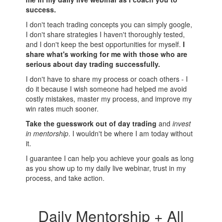
success.
I don't teach trading concepts you can simply google,
I don't share strategies I haven't thoroughly tested,
and I don't keep the best opportunities for myself.
I
share what's working for me with those who are
serious about day trading successfully.
I don't have to share my process or coach others - I
do it because I wish someone had helped me avoid
costly mistakes, master my process, and improve my
win rates much sooner.
Take the guesswork out of day trading
and
invest
in mentorship
. I wouldn't be where I am today without
it.
I guarantee I can help you achieve your goals as long
as you show up to my daily live webinar, trust in my
process, and take action.
Daily Mentorship + All