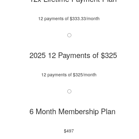
12 payments of $333.33/month
2025 12 Payments of $325
12 payments of $325/month
6 Month Membership Plan
$497