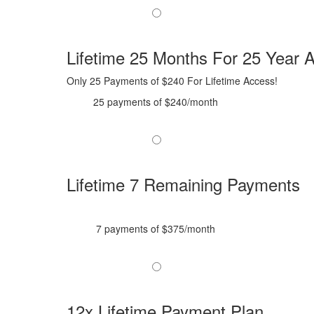
Lifetime 25 Months For 25 Year A
Only 25 Payments of $240 For Lifetime Access!
25 payments of $240/month
Lifetime 7 Remaining Payments
7 payments of $375/month
12x Lifetime Payment Plan