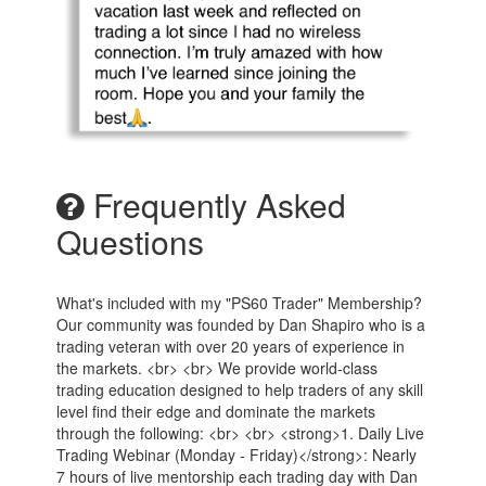
Frequently Asked
Questions
What's included with my "PS60 Trader" Membership?
Our community was founded by Dan Shapiro who is a
trading veteran with over 20 years of experience in
the markets. <br> <br> We provide world-class
trading education designed to help traders of any skill
level find their edge and dominate the markets
through the following: <br> <br> <strong>1. Daily Live
Trading Webinar (Monday - Friday)</strong>: Nearly
7 hours of live mentorship each trading day with Dan