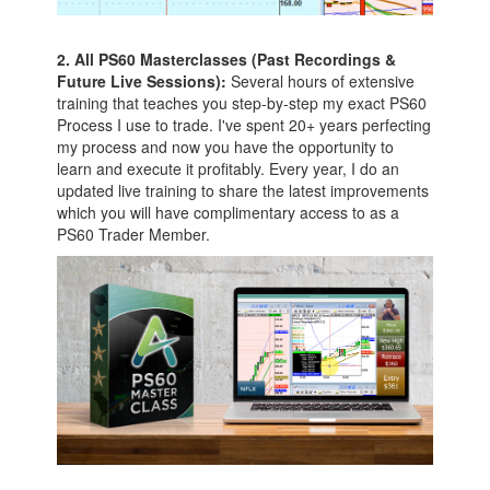
2. All PS60 Masterclasses (Past Recordings &
Future Live Sessions):
Several hours of extensive
training that teaches you step-by-step my exact PS60
Process I use to trade. I've spent 20+ years perfecting
my process and now you have the opportunity to
learn and execute it profitably. Every year, I do an
updated live training to share the latest improvements
which you will have complimentary access to as a
PS60 Trader Member.