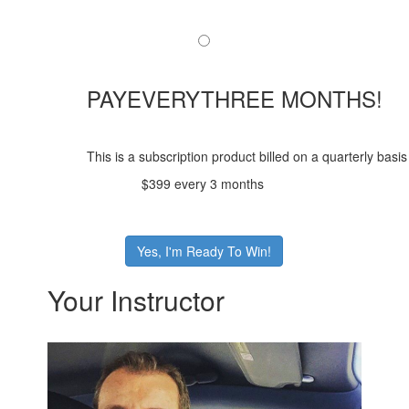
PAYEVERYTHREE MONTHS!
This is a subscription product billed on a quarterly ba
$399 every 3 months
Yes, I'm Ready To Win!
Your Instructor