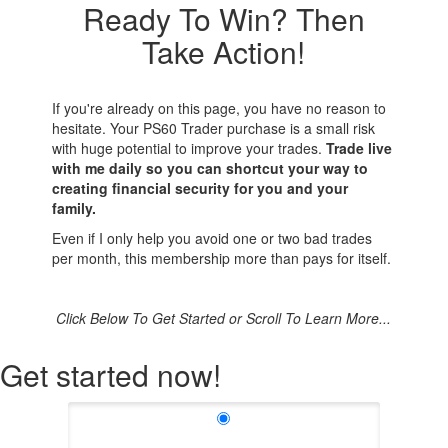
Ready To Win? Then
Take Action!
If you're already on this page, you have no reason to
hesitate. Your PS60 Trader purchase is a small risk
with huge potential to improve your trades.
Trade live
with me daily so you can shortcut your way to
creating financial security for you and your
family.
Even if I only help you avoid one or two bad trades
per month, this membership more than pays for itself.
Click Below To Get Started or Scroll To Learn More...
Get started now!