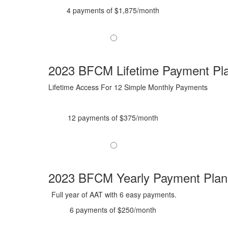
4 payments of $1,875/month
2023 BFCM Lifetime Payment Pl
Lifetime Access For 12 Simple Monthly Payments
12 payments of $375/month
2023 BFCM Yearly Payment Plan
Full year of AAT with 6 easy payments.
6 payments of $250/month