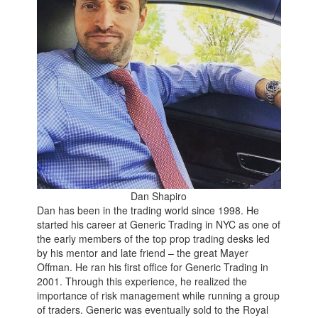
Dan Shapiro
Dan has been in the trading world since 1998. He
started his career at Generic Trading in NYC as one of
the early members of the top prop trading desks led
by his mentor and late friend – the great Mayer
Offman. He ran his first office for Generic Trading in
2001. Through this experience, he realized the
importance of risk management while running a group
of traders. Generic was eventually sold to the Royal