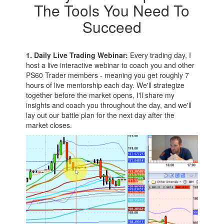
The Tools You Need To
Succeed
1. Daily Live Trading Webinar:
Every trading day, I
host a live interactive webinar to coach you and other
PS60 Trader members - meaning you get roughly 7
hours of live mentorship each day. We'll strategize
together before the market opens, I'll share my
insights and coach you throughout the day, and we'll
lay out our battle plan for the next day after the
market closes.