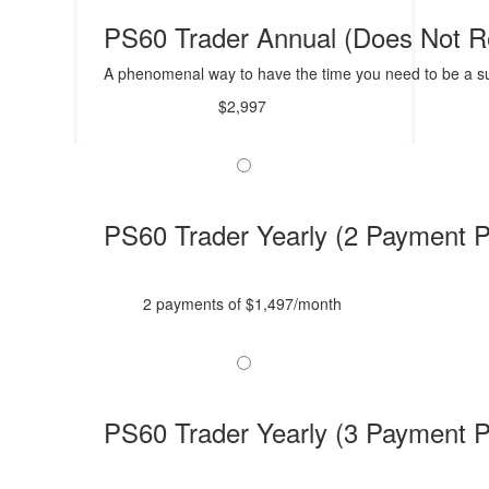
PS60 Trader Annual (Does Not 
A phenomenal way to have the time you need to be a su
$2,997
PS60 Trader Yearly (2 Payment P
2 payments of $1,497/month
PS60 Trader Yearly (3 Payment P