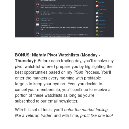
BONUS: Nightly Pivot Watchlists (Monday -
Thursday):
Before each trading day, you’ll receive my
pivot watchlist where I prepare you by highlighting the
best opportunities based on my PS60 Process. You'll
enter the markets every morning with profitable
targets to keep your eye on. Even you decide to
cancel your membership, you'll continue to receive a
portion of these watchlists as long as you're
subscribed to our email newsletter.
With this set of tools, you'll
enter the market feeling
like a veteran trader
, and with time,
profit like one too!