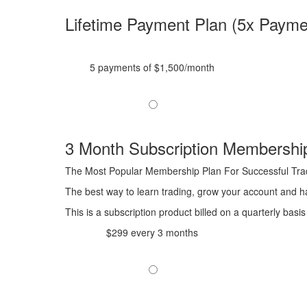
Lifetime Payment Plan (5x Payme
5 payments of $1,500/month
3 Month Subscription Membershi
The Most Popular Membership Plan For Successful Tra
The best way to learn trading, grow your account and ha
This is a subscription product billed on a quarterly ba
$299 every 3 months