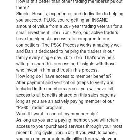
How is this better than other trading memberships out
there?
Simple. Results, experience, and dedication to helping
you succeed. PLUS, you're getting an INSANE
amount of value from a 20+ year trading veteran for a
small investment. <br> <br> Also, our active traders
have the highest success rate compared to our
competitors. The PS60 Process works amazingly well
and Dan is dedicated to helping the traders in our
family every single day. <br> <br> That's why he's
willing to share his process and insights with those
who invest in him and trust in his process.
How long do I have access to member benefits?
After payment and verification (steps to verify are
included in the members area) - you will have full
access to all benefits shared on this sales page as
long as you are an actively paying member of our
"PS60 Trader" program.
What if I want to cancel my membership?
As long as you are a paying member, you will retain
access to your purchased services through your most
recent billing cycle. <br> <br> If you wish to cancel,
you can end your automatic billing from within your