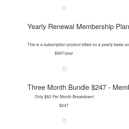
Yearly Renewal Membership Pla
This is a subscription product billed on a yearly basis
$997/year
Three Month Bundle $247 - Memb
Only $82 Per Month Breakdown!
$247