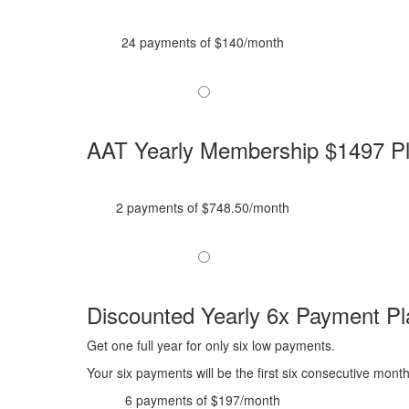
24 payments of $140/month
AAT Yearly Membership $1497 P
2 payments of $748.50/month
Discounted Yearly 6x Payment Pl
Get one full year for only six low payments.
Your six payments will be the first six consecutive mont
6 payments of $197/month