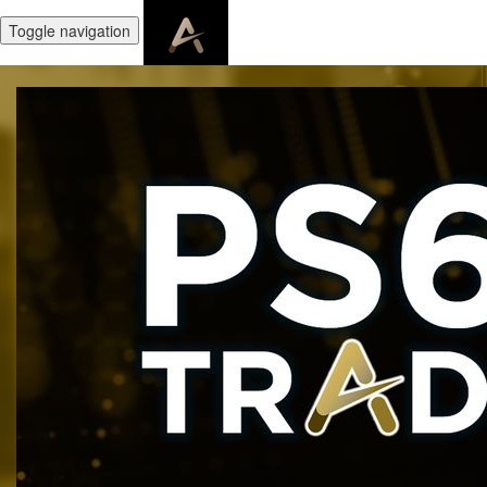
Toggle navigation