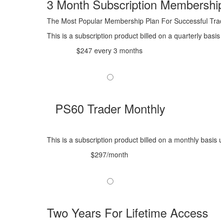
3 Month Subscription Membershi
The Most Popular Membership Plan For Successful Tra
This is a subscription product billed on a quarterly ba
$247 every 3 months
PS60 Trader Monthly
This is a subscription product billed on a monthly bas
$297/month
Two Years For Lifetime Access