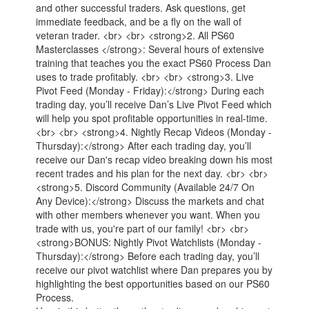
and other successful traders. Ask questions, get
immediate feedback, and be a fly on the wall of
veteran trader. <br> <br> <strong>2. All PS60
Masterclasses </strong>: Several hours of extensive
training that teaches you the exact PS60 Process Dan
uses to trade profitably. <br> <br> <strong>3. Live
Pivot Feed (Monday - Friday):</strong> During each
trading day, you’ll receive Dan’s Live Pivot Feed which
will help you spot profitable opportunities in real-time.
<br> <br> <strong>4. Nightly Recap Videos (Monday -
Thursday):</strong> After each trading day, you’ll
receive our Dan's recap video breaking down his most
recent trades and his plan for the next day. <br> <br>
<strong>5. Discord Community (Available 24/7 On
Any Device):</strong> Discuss the markets and chat
with other members whenever you want. When you
trade with us, you're part of our family! <br> <br>
<strong>BONUS: Nightly Pivot Watchlists (Monday -
Thursday):</strong> Before each trading day, you’ll
receive our pivot watchlist where Dan prepares you by
highlighting the best opportunities based on our PS60
Process.