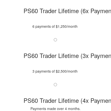
PS60 Trader Lifetime (6x Paymen
6 payments of $1,250/month
PS60 Trader Lifetime (3x Paymen
3 payments of $2,500/month
PS60 Trader Lifetime (4x Paymen
Payments made over 4 months.