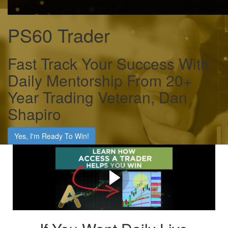
PS60 Trader
Fast Track Your Success With
Daily Mentorship From 20+
Year Trading Veteran, Dan
Shapiro
Yes, I'm Ready To Win!
Click Play To Learn How
We'll Fast Track Your
Success As A Trader