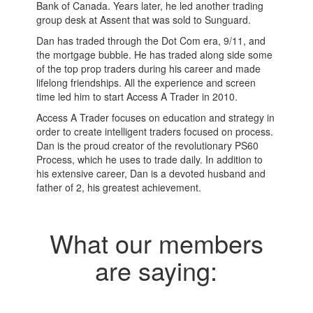
Bank of Canada. Years later, he led another trading
group desk at Assent that was sold to Sunguard.
Dan has traded through the Dot Com era, 9/11, and
the mortgage bubble. He has traded along side some
of the top prop traders during his career and made
lifelong friendships. All the experience and screen
time led him to start Access A Trader in 2010.
Access A Trader focuses on education and strategy in
order to create intelligent traders focused on process.
Dan is the proud creator of the revolutionary PS60
Process, which he uses to trade daily. In addition to
his extensive career, Dan is a devoted husband and
father of 2, his greatest achievement.
What our members
are saying: