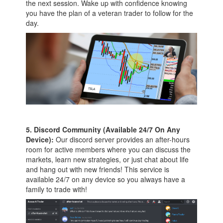
the next session. Wake up with confidence knowing
you have the plan of a veteran trader to follow for the
day.
5. Discord Community (Available 24/7 On Any
Device):
Our discord server provides an after-hours
room for active members where you can discuss the
markets, learn new strategies, or just chat about life
and hang out with new friends! This service is
available 24/7 on any device so you always have a
family to trade with!