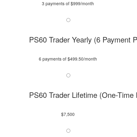
3 payments of $999/month
PS60 Trader Yearly (6 Payment P
6 payments of $499.50/month
PS60 Trader Lifetime (One-Time
$7,500