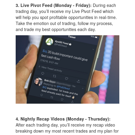
3. Live Pivot Feed (Monday - Friday):
During each
trading day, you’ll receive my Live Pivot Feed which
will help you spot profitable opportunities in real-time.
Take the emotion out of trading, follow my process,
and trade my best opportunities each day.
4. Nightly Recap Videos (Monday - Thursday):
After each trading day, you’ll receive my recap video
breaking down my most recent trades and my plan for