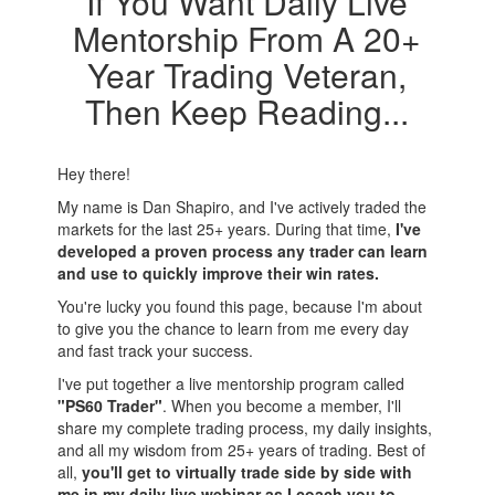
If You Want Daily Live
Mentorship From A 20+
Year Trading Veteran,
Then Keep Reading...
Hey there!
My name is Dan Shapiro, and I've actively traded the
markets for the last 25+ years. During that time,
I've
developed a proven process any trader can learn
and use to quickly improve their win rates.
You're lucky you found this page, because I'm about
to give you the chance to learn from me every day
and fast track your success.
I've put together a live mentorship program called
"PS60 Trader"
. When you become a member, I'll
share my complete trading process, my daily insights,
and all my wisdom from 25+ years of trading. Best of
all,
you'll get to virtually trade side by side with
me in my daily live webinar as I coach you to